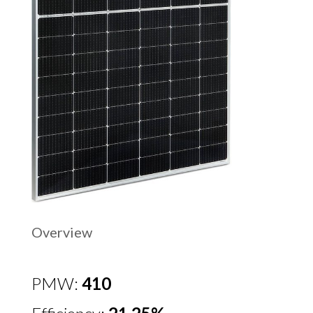
Overview
PMW:
410