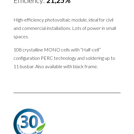
Efficiency:
21,25%
High-efficiency photovoltaic module
, ideal for civil
and commercial installations.
Lots of power in small
spaces
.
108 crystalline MONO cells with “Half-cell”
configuration PERC technology and soldering up to
11 busbar. Also available with black frame.