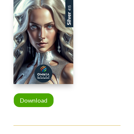
Download