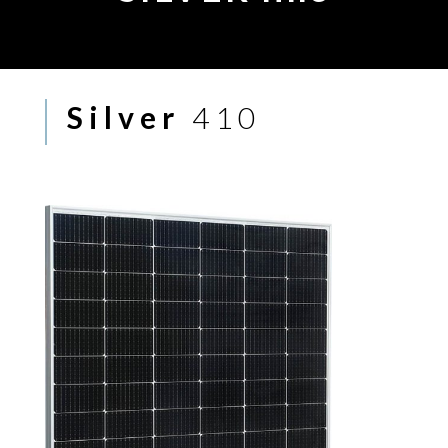
Silver
410