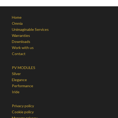
Home
Omnia
Unimaginable Services
Warranties
Downloads
Work with us
Contact
PV MODULES
Silver
Elegance
Performance
Iride
Privacy policy
Cookie policy
Manage privacy