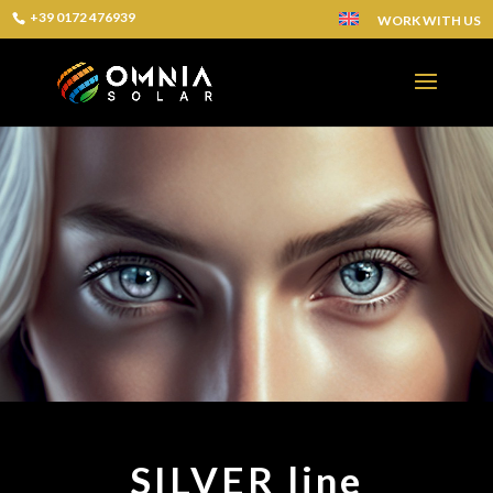
+39 0172 476939
WORK WITH US
SILVER line