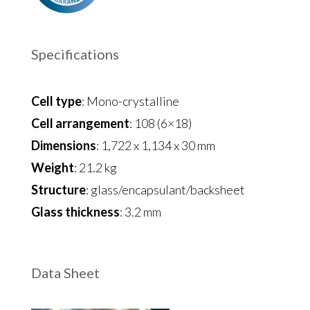
Specifications
Cell type
: Mono-crystalline
Cell arrangement
: 108 (6×18)
Dimensions
: 1,722 x 1,134 x 30 mm
Weight
: 21.2 kg
Structure
: glass/encapsulant/backsheet
Glass thickness
: 3.2 mm
Data Sheet